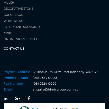
MULCH
DECORATIVE STONE
BULKA BAGS
WHAT WE DO
SAFETY AND STANDARDS
credit
ONLINE STORE CLOSED
CONTACT US
Physical Address
12 Blackburn Drive Port Kennedy WA 6172
Click
Phone Number
(08) 9524 0000
to
Fax Number
(08) 9524 0099
call
Click
Email
enquire@hindsgroup.com.au
us
to
at
email
(08)
us