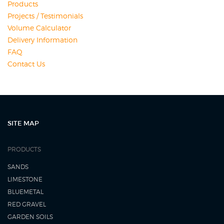
Products
Projects / Testimonials
Volume Calculator
Delivery Information
FAQ
Contact Us
SITE MAP
PRODUCTS
SANDS
LIMESTONE
BLUEMETAL
RED GRAVEL
GARDEN SOILS