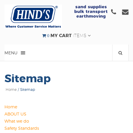
Click
C
to
t
call
e
us
u
0
MY CART
ITEMS
at
a
(08)
e
MENU
9524
000
Sitemap
Home
/
Sitemap
Home
ABOUT US
What we do
Safety Standards