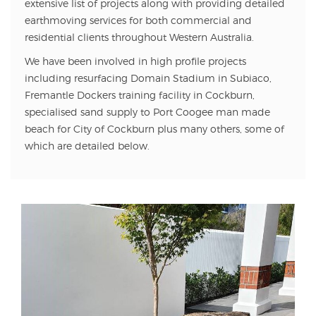
extensive list of projects along with providing detailed
earthmoving services for both commercial and
residential clients throughout Western Australia.
We have been involved in high profile projects
including resurfacing Domain Stadium in Subiaco,
Fremantle Dockers training facility in Cockburn,
specialised sand supply to Port Coogee man made
beach for City of Cockburn plus many others, some of
which are detailed below.