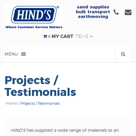
Click
C
to
t
call
e
us
u
0
MY CART
ITEMS
at
a
(08)
e
MENU
9524
000
Projects /
Testimonials
Home
/
Projects / Testimonials
HIND’S
has supplied a wide range of materials to an