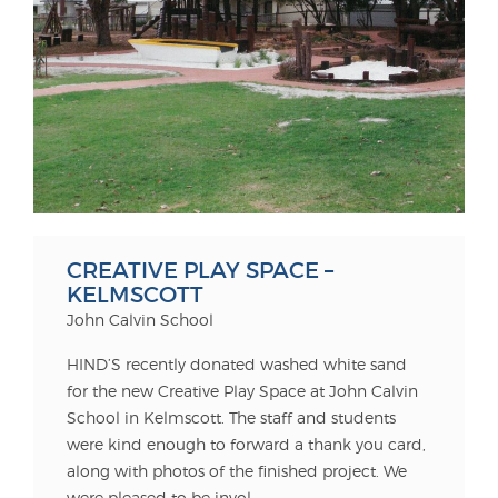
CREATIVE PLAY SPACE –
KELMSCOTT
John Calvin School
HIND’S recently donated washed white sand
for the new Creative Play Space at John Calvin
School in Kelmscott. The staff and students
were kind enough to forward a thank you card,
along with photos of the finished project. We
were pleased to be invol...