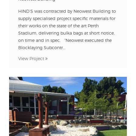
HIND’S was contracted by Neowest Building to
supply specialised project specific materials for
their works on the state of the art Perth
Stadium, delivering bulka bags at short notice,
on time and in spec. “Neowest executed the
Blocklaying Subcontr...
View Project