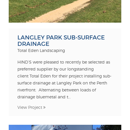
LANGLEY PARK SUB-SURFACE
DRAINAGE
Total Eden Landscaping
HIND’S were pleased to recently be selected as
preferred supplier by our longstanding
client Total Eden for their project installing sub-
surface drainage at Langley Park on the Perth
riverfront. Alternating between loads of
drainage bluemetal and t...
View Project