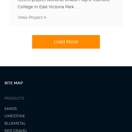
College in East Victoria Park. ...
View Project
Load More
SITE MAP
PRODUCTS
SANDS
LIMESTONE
BLUEMETAL
RED GRAVEL