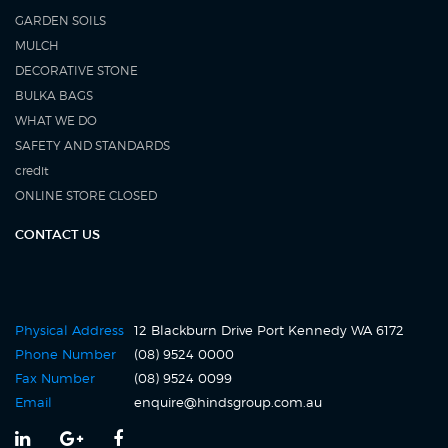
GARDEN SOILS
MULCH
DECORATIVE STONE
BULKA BAGS
WHAT WE DO
SAFETY AND STANDARDS
credit
ONLINE STORE CLOSED
CONTACT US
Physical Address
12 Blackburn Drive Port Kennedy WA 6172
Click
Phone Number
(08) 9524 0000
to
Fax Number
(08) 9524 0099
call
Click
Email
enquire@hindsgroup.com.au
us
to