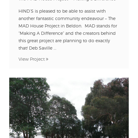
HIND’S is pleased to be able to assist with
another fantastic community endeavour – The
MAD House Project in Beldon. MAD stands for
“Making A Difference” and the creators behind
this great project are planning to do exactly
that! Deb Saville ...
View Project