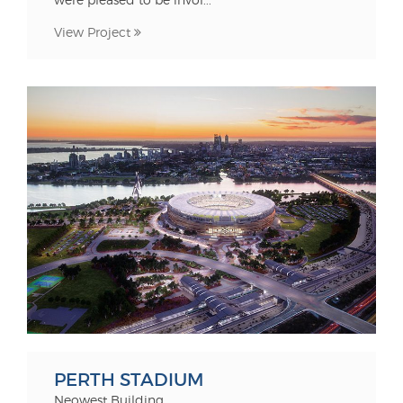
View Project
PERTH STADIUM
Neowest Building