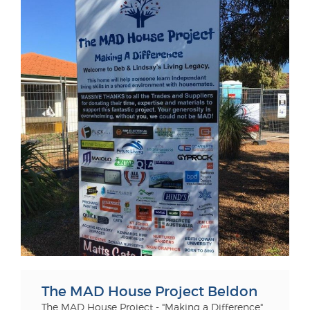
The MAD House Project Beldon
The MAD House Project - "Making a Difference"