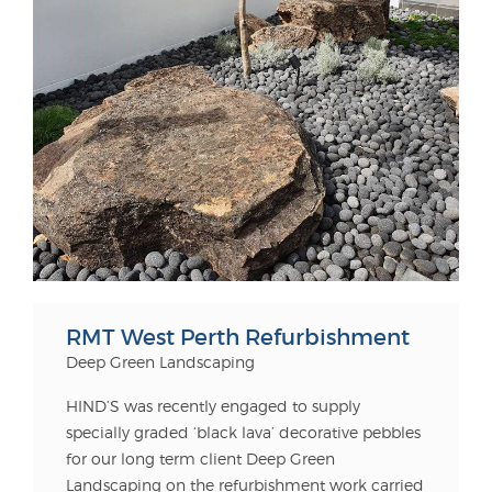
RMT West Perth Refurbishment
Deep Green Landscaping
HIND’S was recently engaged to supply
specially graded ‘black lava’ decorative pebbles
for our long term client Deep Green
Landscaping on the refurbishment work carried