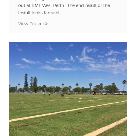
out at RMT West Perth. The end result of the
install looks fantasti...
View Project