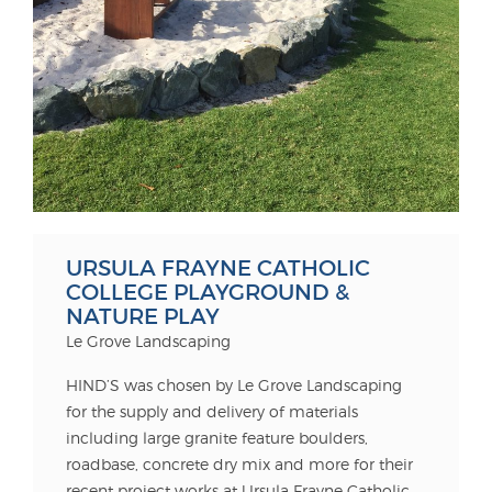
URSULA FRAYNE CATHOLIC
COLLEGE PLAYGROUND &
NATURE PLAY
Le Grove Landscaping
HIND’S was chosen by Le Grove Landscaping
for the supply and delivery of materials
including large granite feature boulders,
roadbase, concrete dry mix and more for their
recent project works at Ursula Frayne Catholic